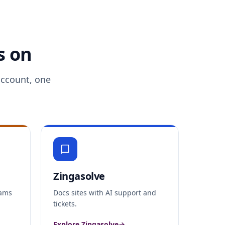
s on
account, one
Zingasolve
xams
Docs sites with AI support and
tickets.
Explore Zingasolve
→