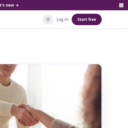
t's new →
Log in
Start free