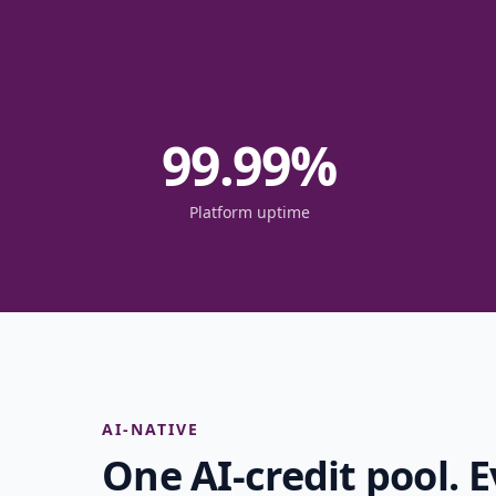
99.99
%
Platform uptime
AI-NATIVE
One AI-credit pool. E