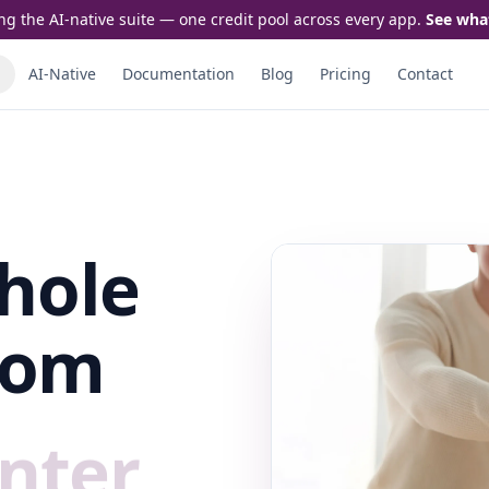
ng the AI-native suite — one credit pool across every app.
See wha
AI-Native
Documentation
Blog
Pricing
Contact
hole
rom
nter