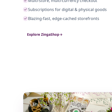
Multi-store, multi-currency checkout
Subscriptions for digital & physical goods
Blazing-fast, edge-cached storefronts
Explore ZingaShop
→