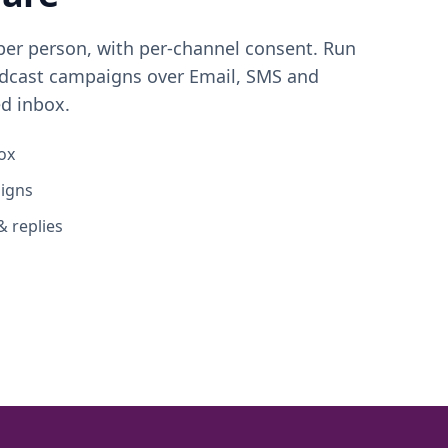
per person, with per-channel consent. Run
adcast campaigns over Email, SMS and
d inbox.
ox
igns
& replies