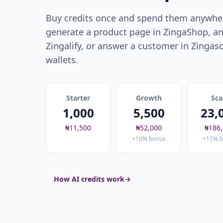
Buy credits once and spend them anywher
generate a product page in ZingaShop, an
Zingalify, or answer a customer in Zingas
wallets.
Starter
Growth
Sca
1,000
5,500
23,
₦11,500
₦52,000
₦186
+10% bonus
+15% b
How AI credits work
→