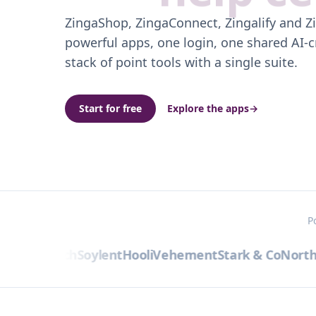
ZingaShop, ZingaConnect, Zingalify and Z
powerful apps, one login, one shared AI-c
stack of point tools with a single suite.
Start for free
Explore the apps
→
P
bra
Initech
Soylent
Hooli
Vehement
Stark & Co
Northw