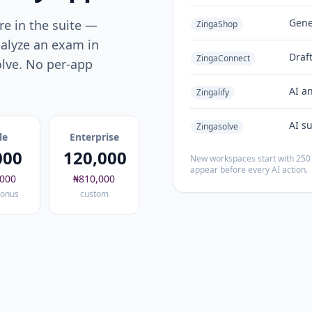
Gene
e in the suite —
ZingaShop
alyze an exam in
Draf
ZingaConnect
olve. No per-app
AI a
Zingalify
AI s
Zingasolve
le
Enterprise
000
120,000
New workspaces start with 250 
appear before every AI action.
,000
₦810,000
onus
custom