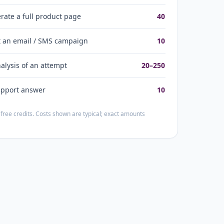
rate a full product page
40
t an email / SMS campaign
10
nalysis of an attempt
20–250
upport answer
10
free credits. Costs shown are typical; exact amounts