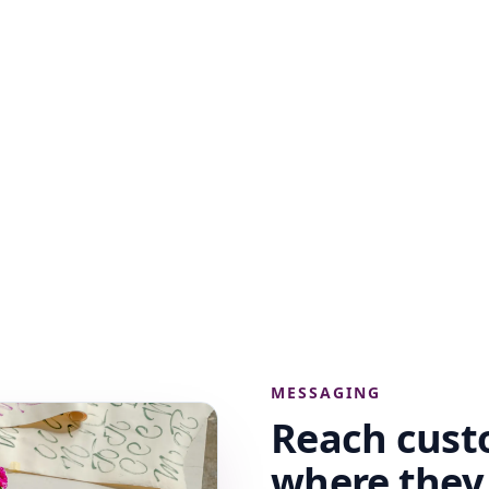
MESSAGING
Reach cust
where the