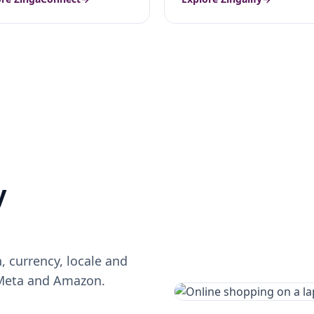
y
 currency, locale and
 Meta and Amazon.