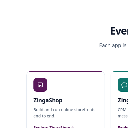
Eve
Each app is
ZingaShop
Zin
Build and run online storefronts
CRM 
end to end.
messa
Explore ZingaShop
→
Expl