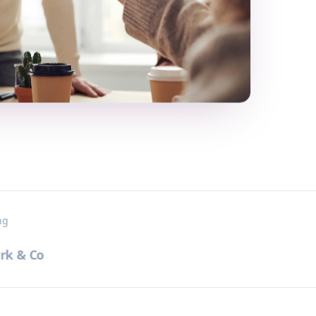
ng
 & Co