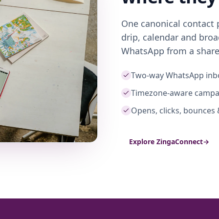
One canonical contact 
drip, calendar and bro
WhatsApp from a share
Two-way WhatsApp inb
Timezone-aware campa
Opens, clicks, bounces 
Explore ZingaConnect
→