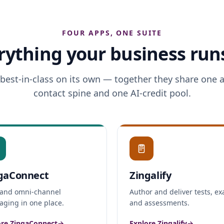
FOUR APPS, ONE SUITE
rything your business run
 best-in-class on its own — together they share one 
contact spine and one AI-credit pool.
gaConnect
Zingalify
and omni-channel
Author and deliver tests, e
ging in one place.
and assessments.
ore ZingaConnect
→
Explore Zingalify
→