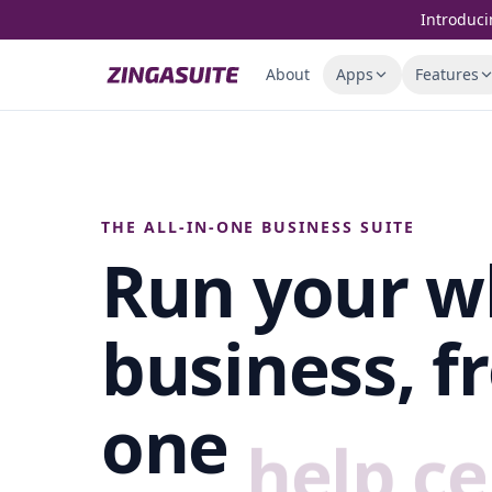
Skip to content
Introduci
About
Apps
Features
THE ALL-IN-ONE BUSINESS SUITE
Run your w
business, f
one
help ce