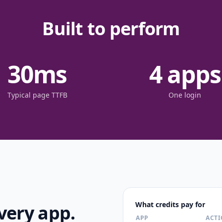
Built to perform
30
ms
4
apps
Typical page TTFB
One login
What credits pay for
very app.
APP
ACT