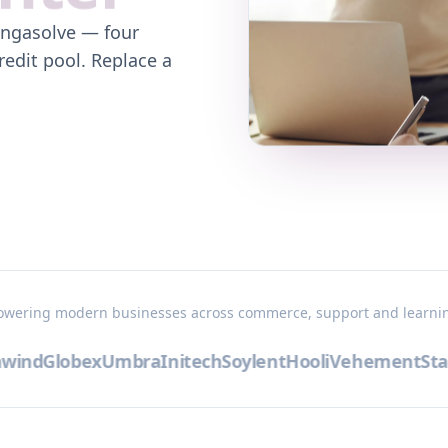
ingasolve — four
redit pool. Replace a
owering modern businesses across commerce, support and learni
ind
Globex
Umbra
Initech
Soylent
Hooli
Vehement
Stark