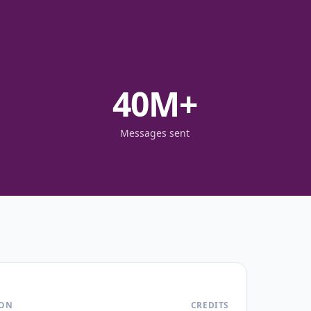
40
M+
Messages sent
ION
CREDITS