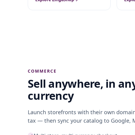
COMMERCE
Sell
anywhere
, in an
currency
Launch storefronts with their own domain,
tax — then sync your catalog to Google,